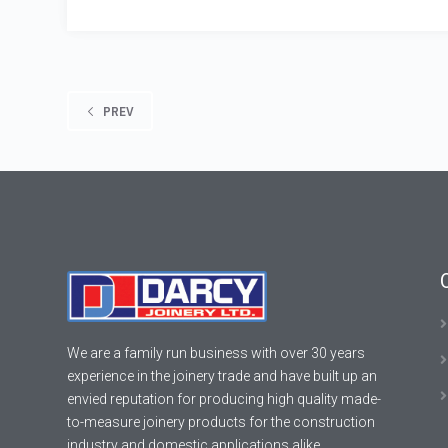
PREV
We are a family run business with over 30 years
experience in the joinery trade and have built up an
envied reputation for producing high quality made-
to-measure joinery products for the construction
industry and domestic applications alike