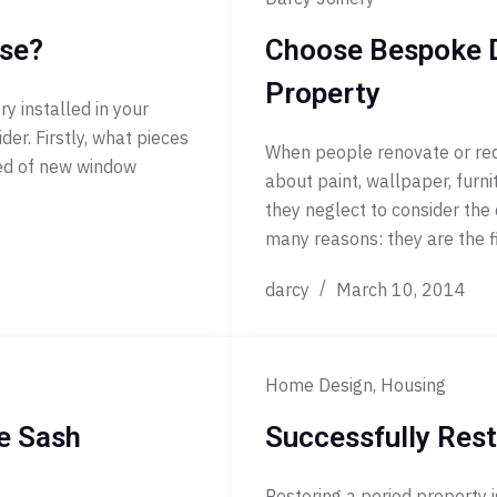
se?
Choose Bespoke 
Property
y installed in your
er. Firstly, what pieces
When people renovate or red
eed of new window
about paint, wallpaper, furni
they neglect to consider the 
many reasons: they are the f
darcy
March 10, 2014
Home Design
,
Housing
e Sash
Successfully Rest
Restoring a period property i