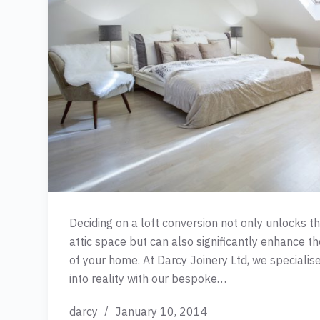
Deciding on a loft conversion not only unlocks t
attic space but can also significantly enhance th
of your home. At Darcy Joinery Ltd, we specialise
into reality with our bespoke…
darcy
January 10, 2014