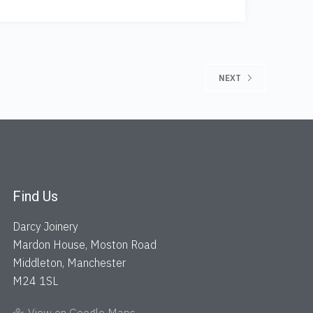
NEXT
Find Us
Darcy Joinery
Mardon House, Moston Road
Middleton, Manchester
M24 1SL