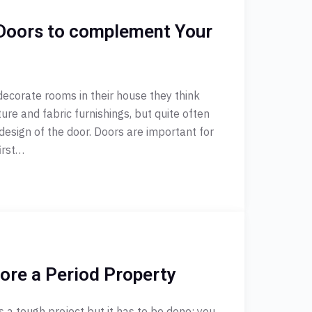
Doors to complement Your
ecorate rooms in their house they think
ture and fabric furnishings, but quite often
design of the door. Doors are important for
irst…
ore a Period Property
s a tough project but it has to be done: you