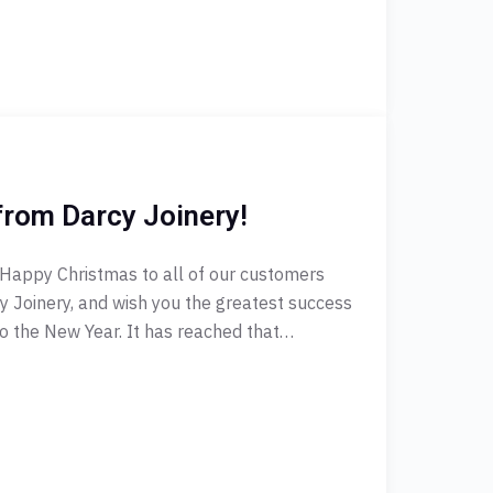
from Darcy Joinery!
 Happy Christmas to all of our customers
 Joinery, and wish you the greatest success
into the New Year. It has reached that…