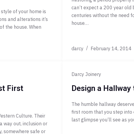
can’t expect a 200 year old 
 style of your home is
centuries without the need f
s and alterations it’s
house…
 of the house. When
darcy
February 14, 2014
Darcy Joinery
t First
Design a Hallway 
The humble hallway deserves 
first room that you step into 
estern Culture. Their
last glimpse you’ll see as yo
a way out, inclusion or
ity, somewhere safe or