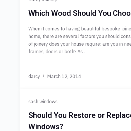
Which Wood Should You Choo
When it comes to having beautiful bespoke joiner
home, there are several factors you should consid
of joinery does your house require: are you in n
frames, doors or both? As…
darcy
March 12, 2014
sash windows
Should You Restore or Replac
Windows?