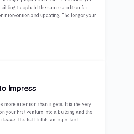
building to uphold the same condition for
or intervention and updating. The longer your
to Impress
more attention than it gets. It is the very
on your first venture into a building and the
u leave. The hall fulfils an important…