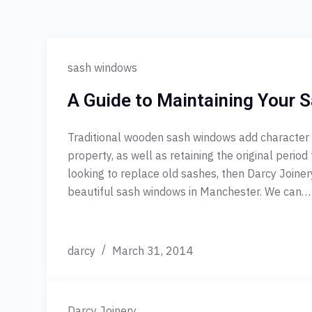
sash windows
A Guide to Maintaining Your
Traditional wooden sash windows add character
property, as well as retaining the original period 
looking to replace old sashes, then Darcy Joine
beautiful sash windows in Manchester. We can…
darcy
March 31, 2014
Darcy Joinery