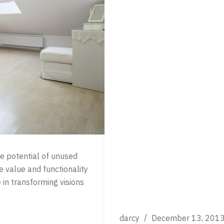
he potential of unused
e value and functionality
 in transforming visions
darcy
December 13, 201