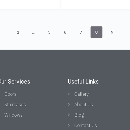
1
…
5
6
7
8
9
Our Services
Useful Links
Doors
Gallery
Staircases
About Us
Windows
Blog
Contact Us