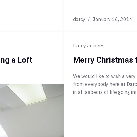
darcy
January 16, 2014
Darcy Joinery
ng a Loft
Merry Christmas 
We would like to wish a very
from everybody here at Darcy
in all aspects of life going 