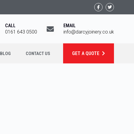
CALL
EMAIL
0161 643 0500
info@darcyjoinery.co.uk
GET A QUOTE
BLOG
CONTACT US