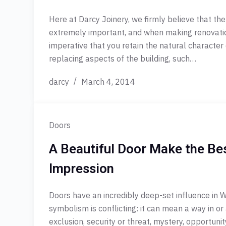
Here at Darcy Joinery, we firmly believe that the
extremely important, and when making renovation
imperative that you retain the natural character
replacing aspects of the building, such…
darcy
March 4, 2014
Doors
A Beautiful Door Make the Bes
Impression
Doors have an incredibly deep-set influence in W
symbolism is conflicting: it can mean a way in or 
exclusion, security or threat, mystery, opportun