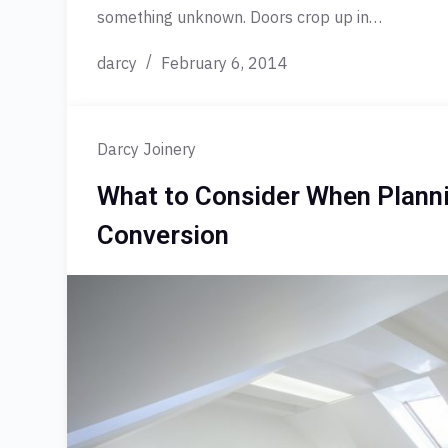
something unknown. Doors crop up in…
darcy
February 6, 2014
Darcy Joinery
What to Consider When Planni
Conversion