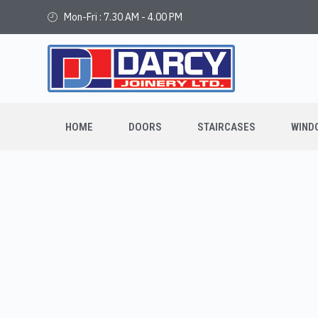
Mon-Fri : 7.30 AM - 4.00 PM
HOME
DOORS
STAIRCASES
WIND