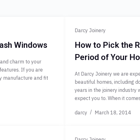
Darcy Joinery
 Sash Windows
How to Pick the R
Period of Your H
 and charm to your
features. If you are
At Darcy Joinery we are exper
ry manufacture and fit
beautiful homes, including d
years in the joinery industry
expect you to. When it com
darcy
March 18, 2014
Darcy Joinery