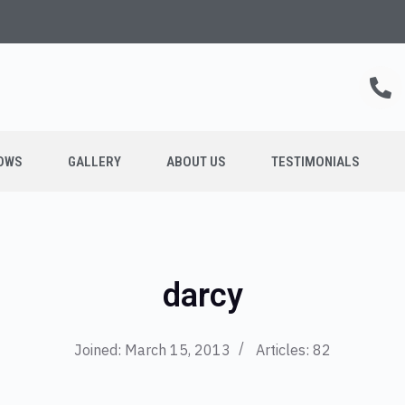
OWS
GALLERY
ABOUT US
TESTIMONIALS
darcy
Joined: March 15, 2013
Articles: 82