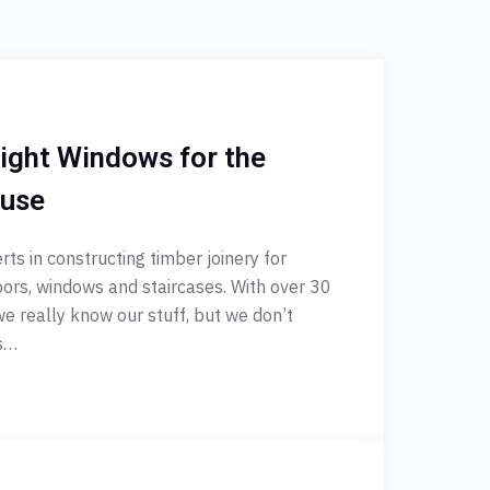
ight Windows for the
ouse
ts in constructing timber joinery for
oors, windows and staircases. With over 30
 we really know our stuff, but we don’t
es…