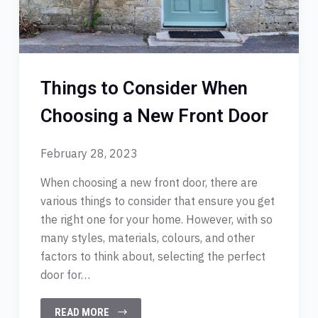
Things to Consider When
Choosing a New Front Door
February 28, 2023
When choosing a new front door, there are
various things to consider that ensure you get
the right one for your home. However, with so
many styles, materials, colours, and other
factors to think about, selecting the perfect
door for…
READ MORE