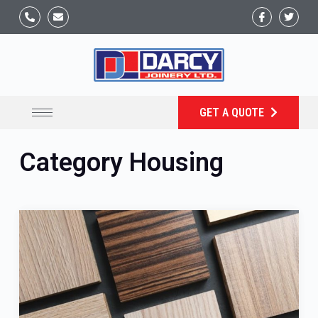
GET A QUOTE
Category
Housing