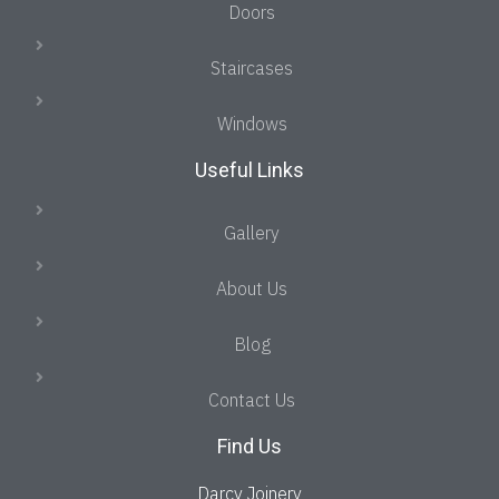
Doors
Staircases
Windows
Useful Links
Gallery
About Us
Blog
Contact Us
Find Us
Darcy Joinery