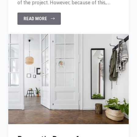
of the project. However, because of this,…
READ MORE