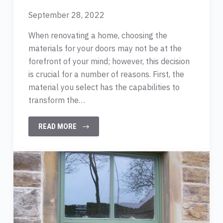
September 28, 2022
When renovating a home, choosing the
materials for your doors may not be at the
forefront of your mind; however, this decision
is crucial for a number of reasons. First, the
material you select has the capabilities to
transform the…
READ MORE