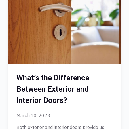
What’s the Difference
Between Exterior and
Interior Doors?
March 10, 2023
Both exterior and interior doors provide us