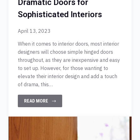
Dramatic Doors for
Sophisticated Interiors
April 13, 2023
When it comes to interior doors, most interior
designers will choose simple hinged doors
throughout, as they are inexpensive and easy
to set up. However, for those wanting to
elevate their interior design and add a touch
of drama, this…
READ MORE