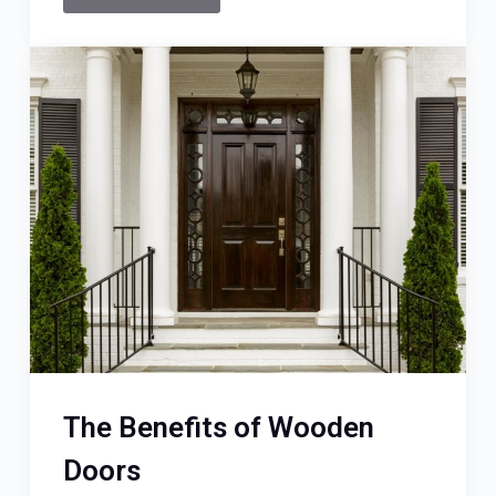
The Benefits of Wooden
Doors