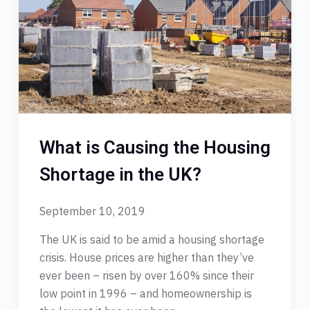
What is Causing the Housing
Shortage in the UK?
September 10, 2019
The UK is said to be amid a housing shortage
crisis. House prices are higher than they’ve
ever been – risen by over 160% since their
low point in 1996 – and homeownership is