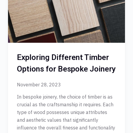
Exploring Different Timber
Options for Bespoke Joinery
November 28, 2023
In bespoke joinery, the choice of timber is as
crucial as the craftsmanship it requires. Each
type of wood possesses unique attributes
and aesthetic values that significantly
influence the overall finesse and functionality