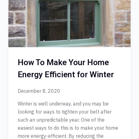
How To Make Your Home
Energy Efficient for Winter
December 8, 2020
Winter is well underway, and you may be
looking for ways to tighten your belt after
such an unpredictable year. One of the
easiest ways to do this is to make your home
more energy-efficient. By reducing the