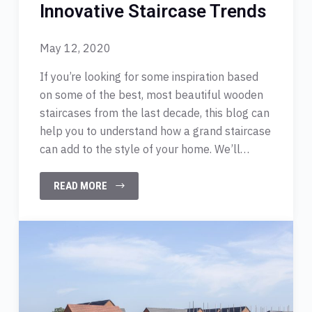
Innovative Staircase Trends
May 12, 2020
If you’re looking for some inspiration based
on some of the best, most beautiful wooden
staircases from the last decade, this blog can
help you to understand how a grand staircase
can add to the style of your home. We’ll…
READ MORE