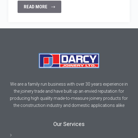
READ MORE
We are a family run business with over 30 years experience in
the joinery trade and have built up an envied reputation for
producing high quality made-to-measure joinery products for
the construction industry and domestic applications alike
Our Services