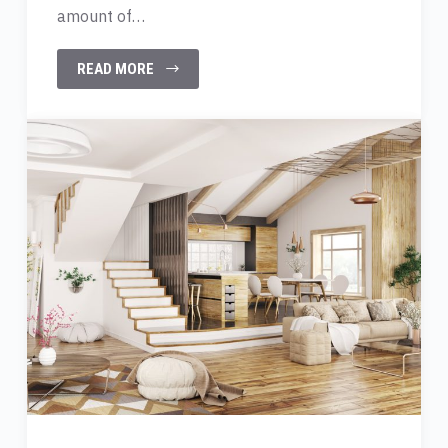
amount of…
READ MORE