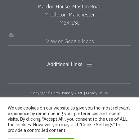
Mardon House, Moston Road
Middleton, Manchester
M24 1SL
View on Google Maps
Copyright © Darcy Joinery 2020 |
Privacy Policy
Designed, Promoted and Powered by
SQ Digital
We use cookies on our website to give you the most relevant
experience by remembering your preferences and repeat
visits. By clicking “Accept All”, you consent to the use of ALL
the cookies. However, you may visit "Cookie Settings" to
provide a controlled consent.