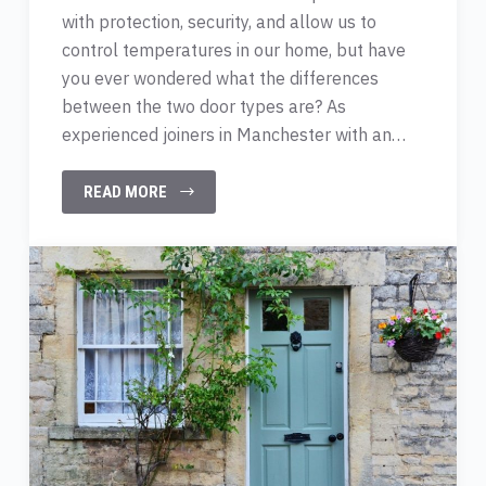
with protection, security, and allow us to
control temperatures in our home, but have
you ever wondered what the differences
between the two door types are? As
experienced joiners in Manchester with an…
READ MORE