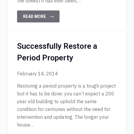
the lowest it has ever been,…
READ MORE
Successfully Restore a
Period Property
February 14, 2014
Restoring a period property is a tough project
but it has to be done: you can’t expect a 200
year old building to uphold the same
condition for centuries without the need for
intervention and updating. The longer your
house…