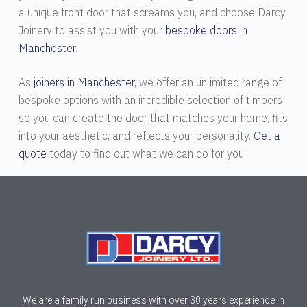
a unique front door that screams you, and choose Darcy
Joinery to assist you with your
bespoke doors in
Manchester
.
As
joiners in Manchester
, we offer an unlimited range of
bespoke options with an incredible selection of timbers
so you can create the door that matches your home, fits
into your aesthetic, and reflects your personality.
Get a
quote
today to find out what we can do for you.
We are a family run business with over 30 years experience in