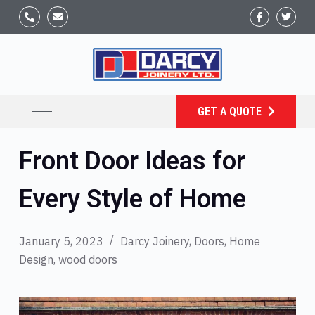
GET A QUOTE
Front Door Ideas for
Every Style of Home
January 5, 2023
Darcy Joinery
,
Doors
,
Home
Design
,
wood doors