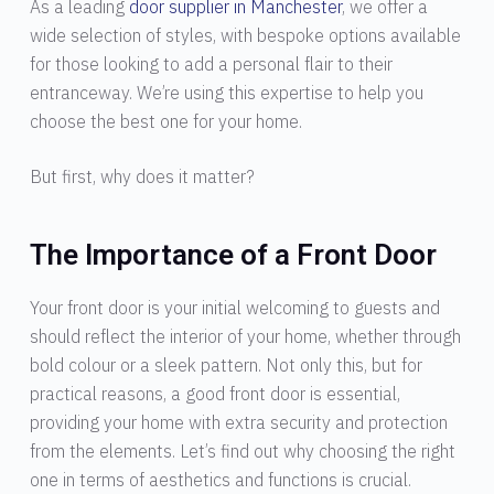
As a leading
door supplier in Manchester
, we offer a
wide selection of styles, with bespoke options available
for those looking to add a personal flair to their
entranceway. We’re using this expertise to help you
choose the best one for your home.
But first, why does it matter?
The Importance of a Front Door
Your front door is your initial welcoming to guests and
should reflect the interior of your home, whether through
bold colour or a sleek pattern. Not only this, but for
practical reasons, a good front door is essential,
providing your home with extra security and protection
from the elements. Let’s find out why choosing the right
one in terms of aesthetics and functions is crucial.