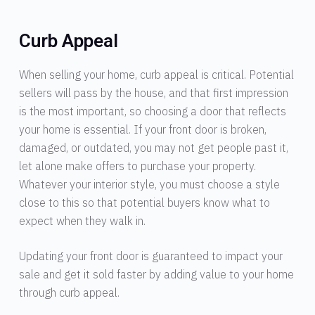
Curb Appeal
When selling your home, curb appeal is critical. Potential
sellers will pass by the house, and that first impression
is the most important, so choosing a door that reflects
your home is essential. If your front door is broken,
damaged, or outdated, you may not get people past it,
let alone make offers to purchase your property.
Whatever your interior style, you must choose a style
close to this so that potential buyers know what to
expect when they walk in.
Updating your front door is guaranteed to impact your
sale and get it sold faster by adding value to your home
through curb appeal.