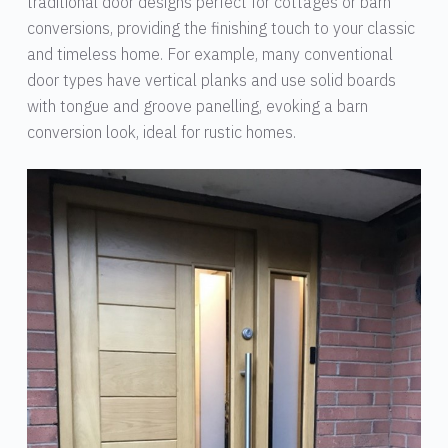
traditional door designs perfect for cottages or barn
conversions, providing the finishing touch to your classic
and timeless home. For example, many conventional
door types have vertical planks and use solid boards
with tongue and groove panelling, evoking a barn
conversion look, ideal for rustic homes.