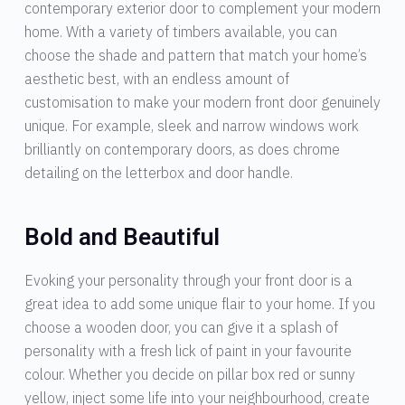
contemporary exterior door to complement your modern
home. With a variety of timbers available, you can
choose the shade and pattern that match your home’s
aesthetic best, with an endless amount of
customisation to make your modern front door genuinely
unique. For example, sleek and narrow windows work
brilliantly on contemporary doors, as does chrome
detailing on the letterbox and door handle.
Bold and Beautiful
Evoking your personality through your front door is a
great idea to add some unique flair to your home. If you
choose a wooden door, you can give it a splash of
personality with a fresh lick of paint in your favourite
colour. Whether you decide on pillar box red or sunny
yellow, inject some life into your neighbourhood, create