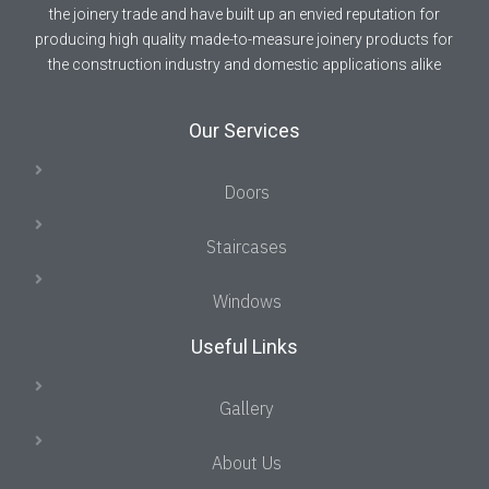
the joinery trade and have built up an envied reputation for
producing high quality made-to-measure joinery products for
the construction industry and domestic applications alike
Our Services
Doors
Staircases
Windows
Useful Links
Gallery
About Us