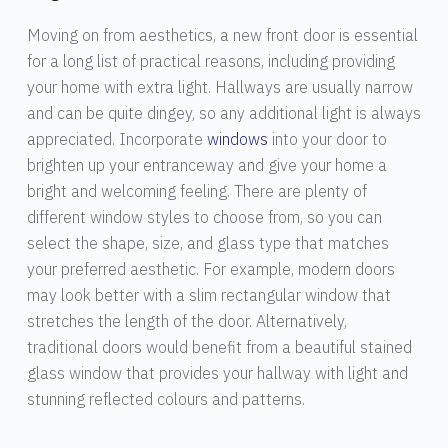
Moving on from aesthetics, a new front door is essential
for a long list of practical reasons, including providing
your home with extra light. Hallways are usually narrow
and can be quite dingey, so any additional light is always
appreciated. Incorporate
windows
into your door to
brighten up your entranceway and give your home a
bright and welcoming feeling. There are plenty of
different window styles to choose from, so you can
select the shape, size, and glass type that matches
your preferred aesthetic. For example, modern doors
may look better with a slim rectangular window that
stretches the length of the door. Alternatively,
traditional doors would benefit from a beautiful stained
glass window that provides your hallway with light and
stunning reflected colours and patterns.