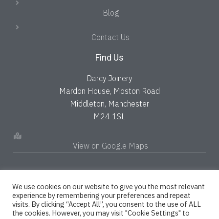
Blog
Contact Us
Find Us
Darcy Joinery
Mardon House, Moston Road
Middleton, Manchester
M24 1SL
View on Google Maps
We use cookies on our website to give you the most relevant
experience by remembering your preferences and repeat
visits. By clicking “Accept All”, you consent to the use of ALL
the cookies. However, you may visit "Cookie Settings" to