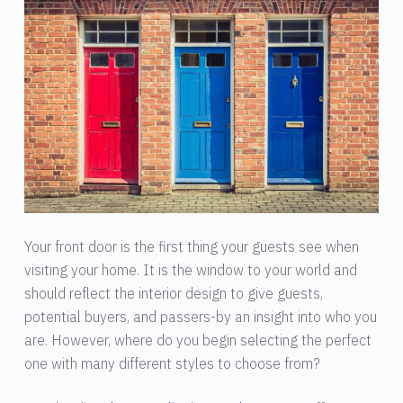
Your front door is the first thing your guests see when
visiting your home. It is the window to your world and
should reflect the interior design to give guests,
potential buyers, and passers-by an insight into who you
are. However, where do you begin selecting the perfect
one with many different styles to choose from?