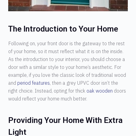
The Introduction to Your Home
Following on, your front door is the gateway to the rest
of your home, so it must reflect what it is on the inside.
As the introduction to your interior, you should choose a
door with a similar style to your home’s aesthetic. For
example, if you love the classic look of traditional wood
and
period features
, then a grey UPVC door isn’t the
right choice. Instead, opting for thick
oak wooden
doors
would reflect your home much better.
Providing Your Home With Extra
Light