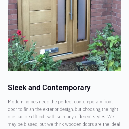
Sleek and Contemporary
Modern homes need the perfect contemporary front
door to finish the exterior design, but choosing the right
one can be difficult with so many different styles. We
may be biased, but we think wooden doors are the ideal