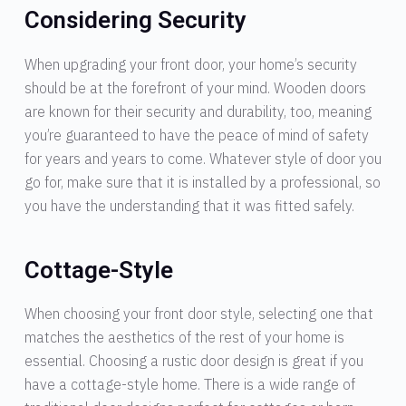
Considering Security
When upgrading your front door, your home’s security
should be at the forefront of your mind. Wooden doors
are known for their security and durability, too, meaning
you’re guaranteed to have the peace of mind of safety
for years and years to come. Whatever style of door you
go for, make sure that it is installed by a professional, so
you have the understanding that it was fitted safely.
Cottage-Style
When choosing your front door style, selecting one that
matches the aesthetics of the rest of your home is
essential. Choosing a rustic door design is great if you
have a cottage-style home. There is a wide range of