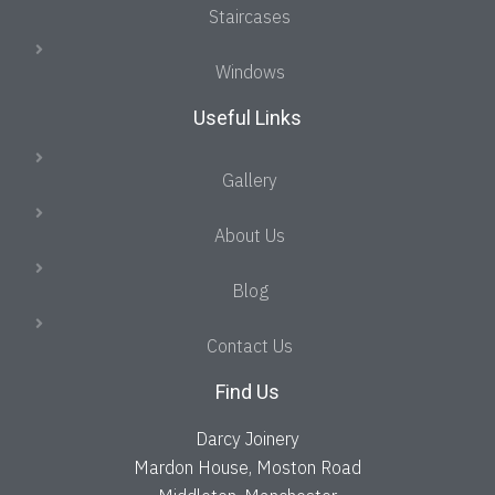
Staircases
Windows
Useful Links
Gallery
About Us
Blog
Contact Us
Find Us
Darcy Joinery
Mardon House, Moston Road