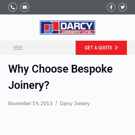
GET A QUOTE
Why Choose Bespoke
Joinery?
November 19, 2013
Darcy Joinery