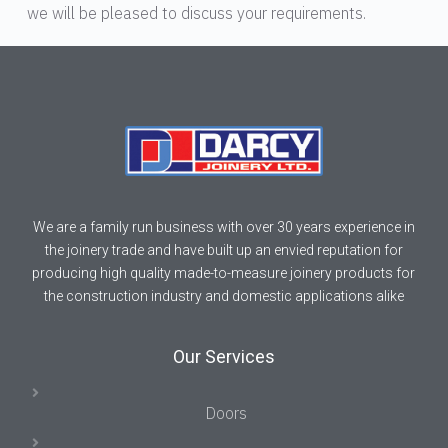
we will be pleased to discuss your requirements.
We are a family run business with over 30 years experience in
the joinery trade and have built up an envied reputation for
producing high quality made-to-measure joinery products for
the construction industry and domestic applications alike
Our Services
Doors