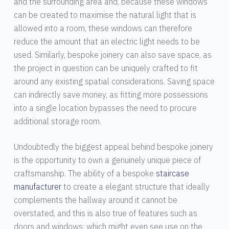
and the surrounding area and, because these windows
can be created to maximise the natural light that is
allowed into a room, these windows can therefore
reduce the amount that an electric light needs to be
used. Similarly, bespoke joinery can also save space, as
the project in question can be uniquely crafted to fit
around any existing spatial considerations. Saving space
can indirectly save money, as fitting more possessions
into a single location bypasses the need to procure
additional storage room.
Undoubtedly the biggest appeal behind bespoke joinery
is the opportunity to own a genuinely unique piece of
craftsmanship. The ability of a bespoke
staircase
manufacturer
to create a elegant structure that ideally
complements the hallway around it cannot be
overstated, and this is also true of features such as
doors and windows; which might even see use on the