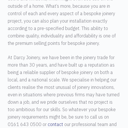
outside of a home. What’s more, because you are in
control of each and every aspect of a bespoke joinery
project, you can also plan your installation exactly
according to a pre-specified budget. This ability to
combine quality, individuality and affordability is one of
the premium selling points for bespoke joinery.
At Darcy Joinery, we have been in the joinery trade for
more than 30 years, and have built up a reputation as
being a reliable supplier of bespoke joinery on both a
local, and a national scale. We specialise in helping our
clients realise the most unusual of joinery innovations,
even in situations where previous firms may have turned
down a job, and we pride ourselves that no project is
too ambitious for our skills. So whatever your bespoke
joinery requirements might be, be sure to call us on
0161 643 0500 or
contact
our professional team and