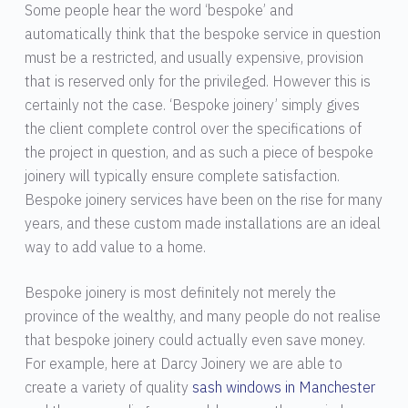
Some people hear the word ‘bespoke’ and
automatically think that the bespoke service in question
must be a restricted, and usually expensive, provision
that is reserved only for the privileged. However this is
certainly not the case. ‘Bespoke joinery’ simply gives
the client complete control over the specifications of
the project in question, and as such a piece of bespoke
joinery will typically ensure complete satisfaction.
Bespoke joinery services have been on the rise for many
years, and these custom made installations are an ideal
way to add value to a home.
Bespoke joinery is most definitely not merely the
province of the wealthy, and many people do not realise
that bespoke joinery could actually even save money.
For example, here at Darcy Joinery we are able to
create a variety of quality
sash windows in Manchester