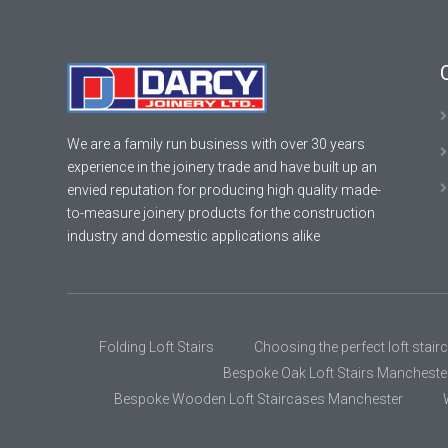
We are a family run business with over 30 years
experience in the joinery trade and have built up an
envied reputation for producing high quality made-
to-measure joinery products for the construction
industry and domestic applications alike
Folding Loft Stairs
Choosing the perfect loft stair
Bespoke Oak Loft Stairs Mancheste
Bespoke Wooden Loft Staircases Manchester