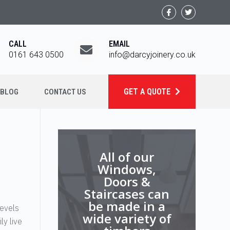
CALL
EMAIL
0161 643 0500
info@darcyjoinery.co.uk
GET A QUOTE
BLOG
CONTACT US
All of our
Windows,
Doors &
Staircases can
be made in a
levels
wide variety of
ly live