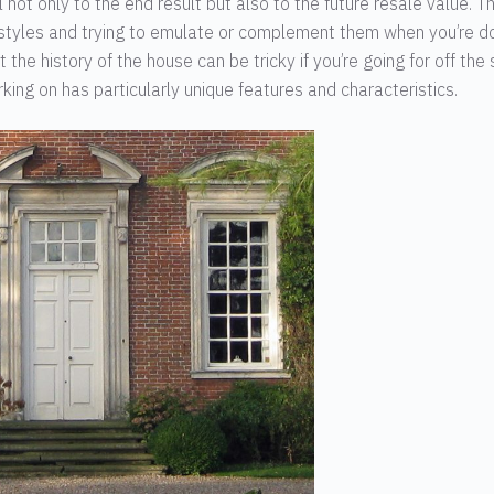
 not only to the end result but also to the future resale value. T
 styles and trying to emulate or complement them when you’re d
he history of the house can be tricky if you’re going for off the 
orking on has particularly unique features and characteristics.