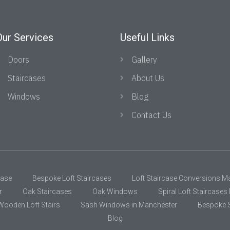
Our Services
Useful Links
Doors
Gallery
Staircases
About Us
Windows
Blog
Contact Us
case
Bespoke Loft Staircases
Loft Staircase Conversions M
r
Oak Staircases
Oak Windows
Spiral Loft Staircase
Wooden Loft Stairs
Sash Windows in Manchester
Bespoke S
Blog