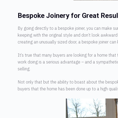
Bespoke Joinery for Great Resul
By going directly to a bespoke joiner, you can make s
keeping with the original style and don’t look awkward 
creating an unusually sized door, a bespoke joiner can 
It’s true that many buyers are looking for a home that
work doing is a serious advantage – and a sympathetic
selling.
Not only that but the ability to boast about the bespok
buyers that the home has been done up to a high qualit