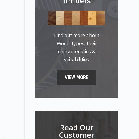
timbers
Find out more about
Wood Types, their
characteristics &
suitabilities
VIEW MORE
Read Our
Customer