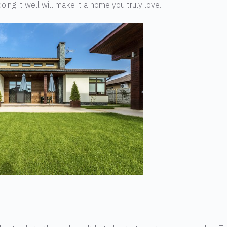
oing it well will make it a home you truly love.