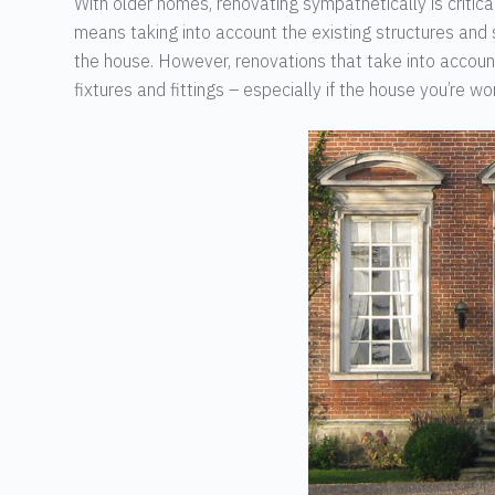
With older homes, renovating sympathetically is critical
means taking into account the existing structures and
the house. However, renovations that take into account t
fixtures and fittings – especially if the house you’re w