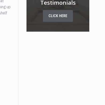
hat
Testimonials
oing up
shelf
CLICK HERE