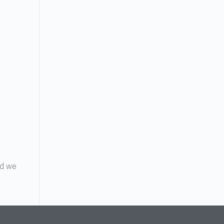
o
nd we