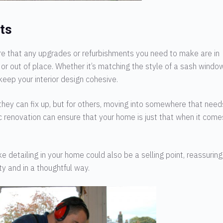
ts
ure that any upgrades or refurbishments you need to make are in
or out of place. Whether it’s matching the style of a sash windo
keep your interior design cohesive.
 they can fix up, but for others, moving into somewhere that need
 renovation can ensure that your home is just that when it come
e detailing in your home could also be a selling point, reassuring
y and in a thoughtful way.