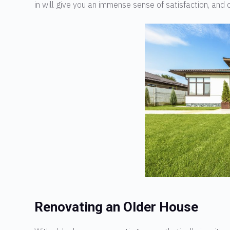
in will give you an immense sense of satisfaction, and d
Renovating an Older House