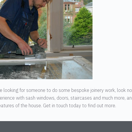
’re looking for someone to do some bespoke joinery work, look n
erience with sash windows, doors, staircases and much more, a
atures of the house. Get in touch today to find out more.