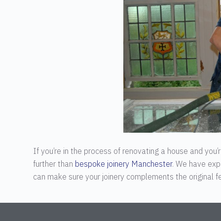
If you’re in the process of renovating a house and you
further than
bespoke joinery Manchester
. We have exp
can make sure your joinery complements the original fe