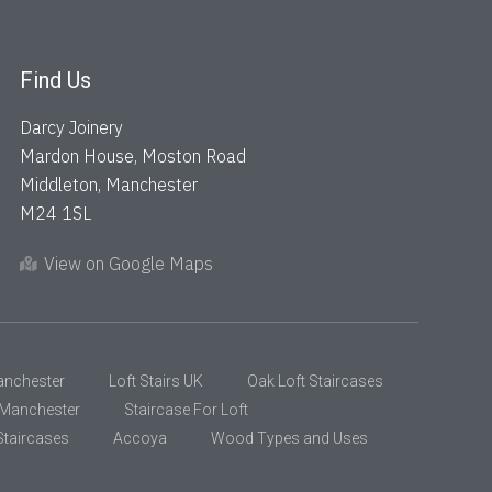
Find Us
Darcy Joinery
Mardon House, Moston Road
Middleton, Manchester
M24 1SL
View on Google Maps
anchester
Loft Stairs UK
Oak Loft Staircases
s Manchester
Staircase For Loft
taircases
Accoya
Wood Types and Uses