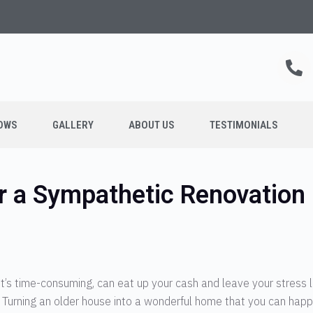
OWS
GALLERY
ABOUT US
TESTIMONIALS
r a Sympathetic Renovation
t’s time-consuming, can eat up your cash and leave your stress 
end. Turning an older house into a wonderful home that you can happi