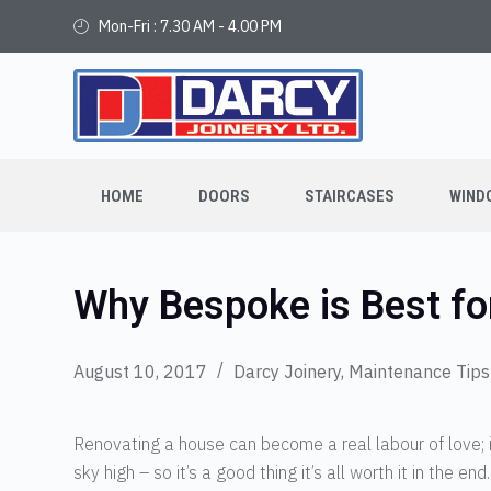
Mon-Fri : 7.30 AM - 4.00 PM
HOME
DOORS
STAIRCASES
WIND
Why Bespoke is Best fo
August 10, 2017
Darcy Joinery
,
Maintenance Tips
Renovating a house can become a real labour of love; i
sky high – so it’s a good thing it’s all worth it in the 