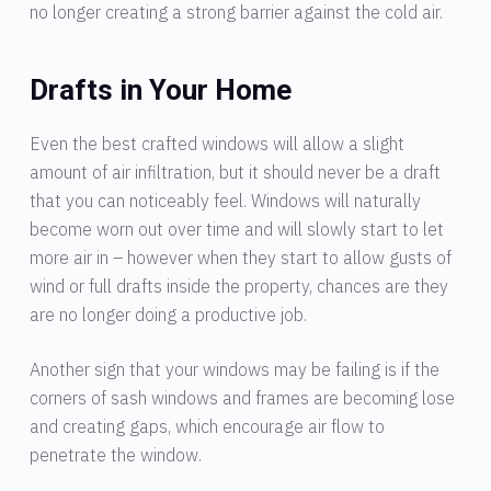
no longer creating a strong barrier against the cold air.
Drafts in Your Home
Even the best crafted windows will allow a slight
amount of air infiltration, but it should never be a draft
that you can noticeably feel. Windows will naturally
become worn out over time and will slowly start to let
more air in – however when they start to allow gusts of
wind or full drafts inside the property, chances are they
are no longer doing a productive job.
Another sign that your windows may be failing is if the
corners of sash windows and frames are becoming lose
and creating gaps, which encourage air flow to
penetrate the window.