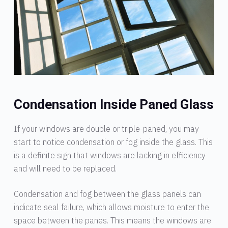
Condensation Inside Paned Glass
If your windows are double or triple-paned, you may
start to notice condensation or fog inside the glass. This
is a definite sign that windows are lacking in efficiency
and will need to be replaced.
Condensation and fog between the glass panels can
indicate seal failure, which allows moisture to enter the
space between the panes. This means the windows are