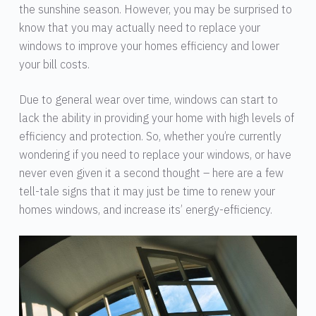
the sunshine season. However, you may be surprised to
know that you may actually need to replace your
windows to improve your homes efficiency and lower
your bill costs.
Due to general wear over time, windows can start to
lack the ability in providing your home with high levels of
efficiency and protection. So, whether you’re currently
wondering if you need to replace your windows, or have
never even given it a second thought – here are a few
tell-tale signs that it may just be time to renew your
homes windows, and increase its’ energy-efficiency.