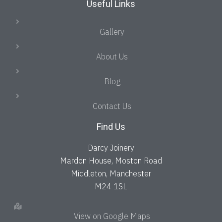
Useful Links
Gallery
About Us
Blog
Contact Us
Find Us
Darcy Joinery
Mardon House, Moston Road
Middleton, Manchester
M24 1SL
View on Google Maps