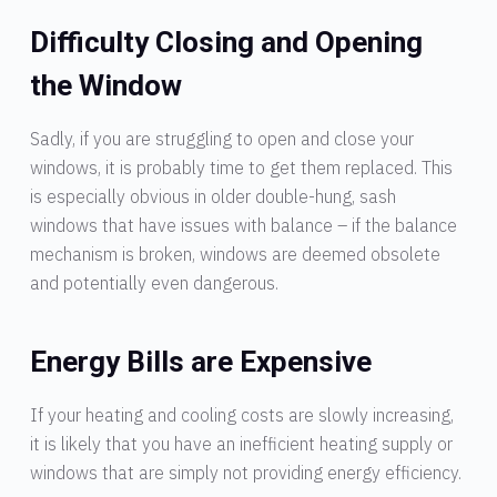
Difficulty Closing and Opening
the Window
Sadly, if you are struggling to open and close your
windows, it is probably time to get them replaced. This
is especially obvious in older double-hung, sash
windows that have issues with balance – if the balance
mechanism is broken, windows are deemed obsolete
and potentially even dangerous.
Energy Bills are Expensive
If your heating and cooling costs are slowly increasing,
it is likely that you have an inefficient heating supply or
windows that are simply not providing energy efficiency.