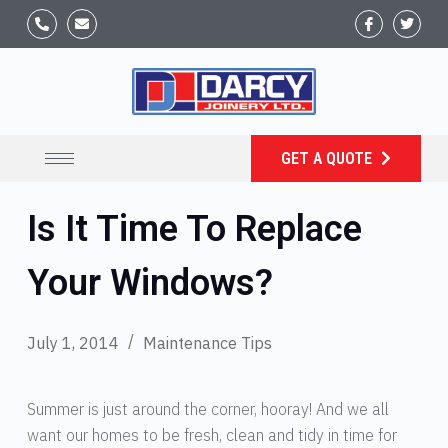
GET A QUOTE
Is It Time To Replace
Your Windows?
July 1, 2014
Maintenance Tips
Summer is just around the corner, hooray! And we all
want our homes to be fresh, clean and tidy in time for