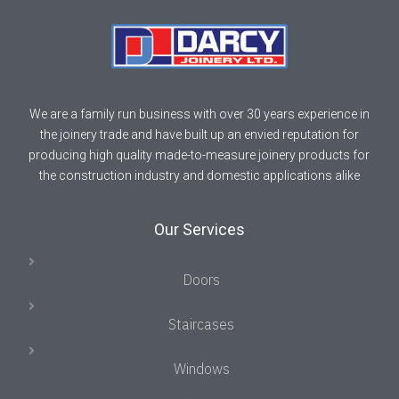
We are a family run business with over 30 years experience in
the joinery trade and have built up an envied reputation for
producing high quality made-to-measure joinery products for
the construction industry and domestic applications alike
Our Services
Doors
Staircases
Windows