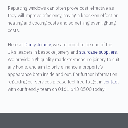
Replacing windows can often prove cost-effective as
they will improve efficiency, having a knock-on effect on
heating and cooling costs and something even lighting
costs.
Here at
Darcy Joinery
, we are proud to be one of the
UK’s leaders in bespoke joinery and
staircase suppliers
.
We provide high quality made-to-measure joinery to suit
any home, and aim to only enhance a property’s
appearance both inside and out. For further information
regarding our services please feel free to get in
contact
with our friendly team on 0161 643 0500 today!