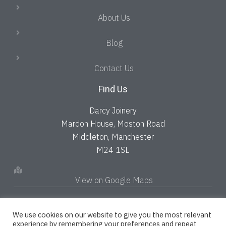
About Us
Blog
Contact Us
Find Us
Darcy Joinery
Mardon House, Moston Road
Middleton, Manchester
M24 1SL
View on Google Maps
We use cookies on our website to give you the most relevant
experience by remembering your preferences and repeat