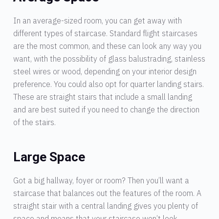
In an average-sized room, you can get away with
different types of staircase. Standard flight staircases
are the most common, and these can look any way you
want, with the possibility of glass balustrading, stainless
steel wires or wood, depending on your interior design
preference. You could also opt for quarter landing stairs.
These are straight stairs that include a small landing
and are best suited if you need to change the direction
of the stairs.
Large Space
Got a big hallway, foyer or room? Then you’ll want a
staircase that balances out the features of the room. A
straight stair with a central landing gives you plenty of
space and means that your staircase won’t look