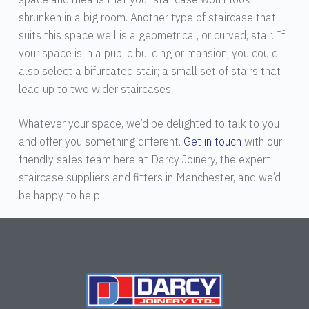
shrunken in a big room. Another type of staircase that
suits this space well is a geometrical, or curved, stair. If
your space is in a public building or mansion, you could
also select a bifurcated stair; a small set of stairs that
lead up to two wider staircases.
Whatever your space, we’d be delighted to talk to you
and offer you something different.
Get in touch
with our
friendly sales team here at Darcy Joinery, the expert
staircase suppliers and fitters in Manchester, and we’d
be happy to help!