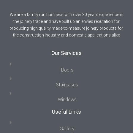
We are a family run business with over 30 years experience in
the joinery trade and have built up an envied reputation for
producing high quality made-to-measure joinery products for
the construction industry and domestic applications alike
Our Services
Doors
Staircases
Windows
Useful Links
Gallery