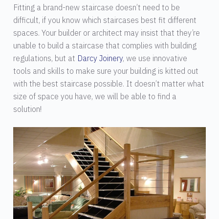
Fitting a brand-new staircase doesn’t need to be
difficult, if you know which staircases best fit different
spaces. Your builder or architect may insist that they’re
unable to build a staircase that complies with building
regulations, but at
Darcy Joinery
, we use innovative
tools and skills to make sure your building is kitted out
with the best staircase possible. It doesn’t matter what
size of space you have, we will be able to find a
solution!