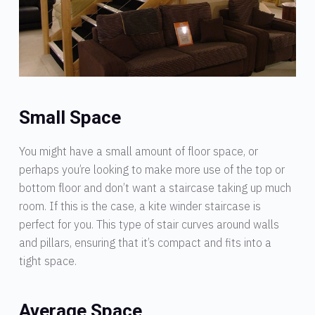
Small Space
You might have a small amount of floor space, or
perhaps you’re looking to make more use of the top or
bottom floor and don’t want a staircase taking up much
room. If this is the case, a kite winder staircase is
perfect for you. This type of stair curves around walls
and pillars, ensuring that it’s compact and fits into a
tight space.
Average Space