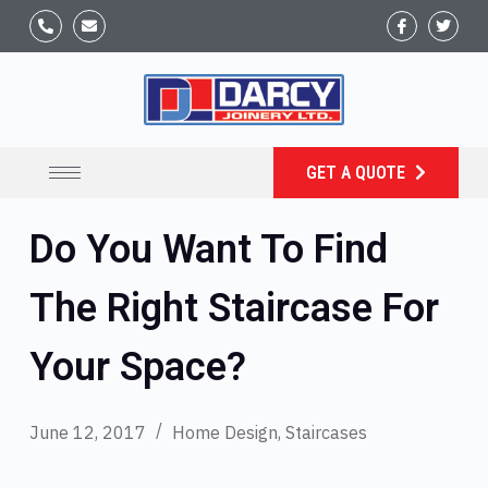
GET A QUOTE
Do You Want To Find
The Right Staircase For
Your Space?
June 12, 2017
Home Design
,
Staircases