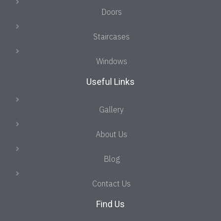
Doors
Staircases
Windows
Useful Links
Gallery
About Us
Blog
Contact Us
Find Us