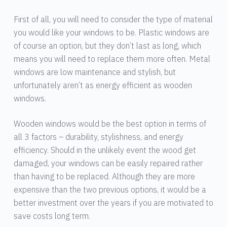
First of all, you will need to consider the type of material
you would like your windows to be. Plastic windows are
of course an option, but they don’t last as long, which
means you will need to replace them more often. Metal
windows are low maintenance and stylish, but
unfortunately aren’t as energy efficient as wooden
windows.
Wooden windows would be the best option in terms of
all 3 factors – durability, stylishness, and energy
efficiency. Should in the unlikely event the wood get
damaged, your windows can be easily repaired rather
than having to be replaced. Although they are more
expensive than the two previous options, it would be a
better investment over the years if you are motivated to
save costs long term.