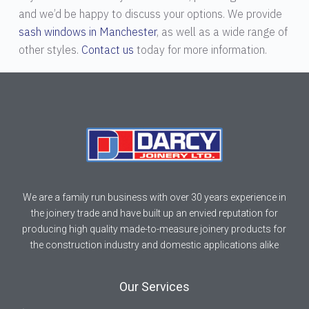
and we’d be happy to discuss your options. We provide
sash windows in Manchester
, as well as a wide range of
other styles.
Contact us
today for more information.
We are a family run business with over 30 years experience in
the joinery trade and have built up an envied reputation for
producing high quality made-to-measure joinery products for
the construction industry and domestic applications alike
Our Services