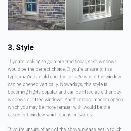
3. Style
If you’re looking to go more traditional, sash windows
would be the perfect choice. If you’re unsure of this
type, imagine an old country cottage where the window
can be opened vertically. Nowadays, this style is
becoming highly popular and can be fitted as either bay
windows or fitted windows. Another more modern option
which you may be more familiar with, would be the
casement window which opens outwards.
If you’re unsure of any of the above, please get in touch