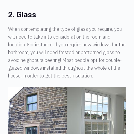
2. Glass
When contemplating the type of glass you require, you
will need to take into consideration the room and
location. For instance, if you require new windows for the
bathroom, you will need frosted or patterned glass to
avoid neighbours peering! Most people opt for double-
glazed windows installed throughout the whole of the
house, in order to get the best insulation.