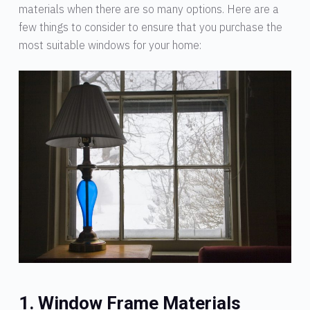
materials when there are so many options. Here are a
few things to consider to ensure that you purchase the
most suitable windows for your home:
1. Window Frame Materials