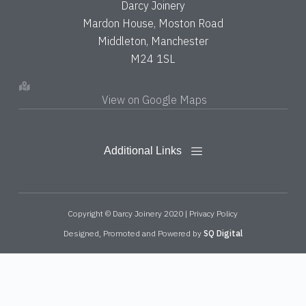
Darcy Joinery
Mardon House, Moston Road
Middleton, Manchester
M24 1SL
View on Google Maps
Copyright © Darcy Joinery 2020 |
Privacy Policy
Designed, Promoted and Powered by
SQ Digital