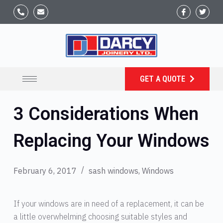
GET A QUOTE
3 Considerations When
Replacing Your Windows
February 6, 2017
sash windows
,
Windows
If your windows are in need of a replacement, it can be
a little overwhelming choosing suitable styles and