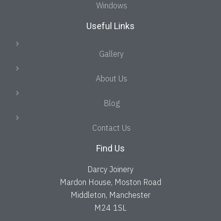
Windows
Useful Links
Gallery
About Us
Blog
Contact Us
Find Us
Darcy Joinery
Mardon House, Moston Road
Middleton, Manchester
M24 1SL