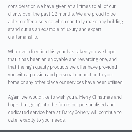
consideration we have given at all times to all of our
clients over the past 12 months. We are proud to be
able to offer a service which can truly make any building
stand out as an example of luxury and expert
craftsmanship.
Whatever direction this year has taken you, we hope
that it has been an enjoyable and rewarding one, and
that the high quality products we offer have provided
you with a passion and personal connection to your
home or any other place our services have been utilised.
Again, we would like to wish you a Merry Christmas and
hope that going into the future our personalised and
dedicated service here at Darcy Joinery will continue to
cater exactly to your needs.