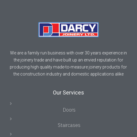
We are a family run business with over 30 years experience in
the joinery trade and have built up an envied reputation for
producing high quality made-to-measure joinery products for
the construction industry and domestic applications alike
Our Services
Doors
Staircases