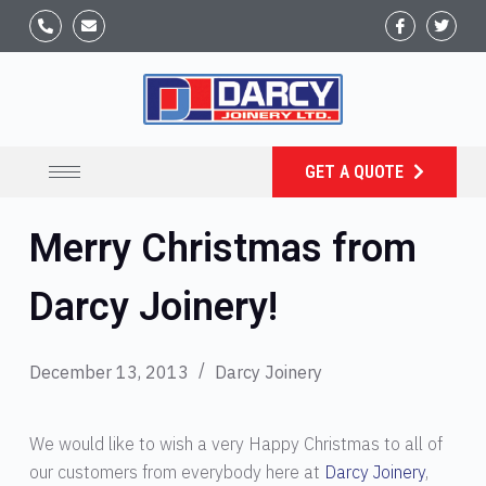
GET A QUOTE
Merry Christmas from
Darcy Joinery!
December 13, 2013
Darcy Joinery
We would like to wish a very Happy Christmas to all of
our customers from everybody here at
Darcy Joinery
,