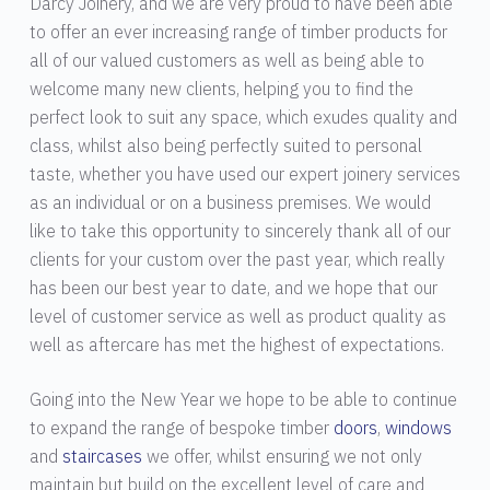
Darcy Joinery, and we are very proud to have been able
to offer an ever increasing range of timber products for
all of our valued customers as well as being able to
welcome many new clients, helping you to find the
perfect look to suit any space, which exudes quality and
class, whilst also being perfectly suited to personal
taste, whether you have used our expert joinery services
as an individual or on a business premises. We would
like to take this opportunity to sincerely thank all of our
clients for your custom over the past year, which really
has been our best year to date, and we hope that our
level of customer service as well as product quality as
well as aftercare has met the highest of expectations.
Going into the New Year we hope to be able to continue
to expand the range of bespoke timber
doors
,
windows
and
staircases
we offer, whilst ensuring we not only
maintain but build on the excellent level of care and