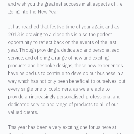
and wish you the greatest success in all aspects of life
going into the New Year.
It has reached that festive time of year again, and as
2013 is drawing to a close this is also the perfect
opportunity to reflect back on the events of the last
year. Through providing a dedicated and personalised
service, and offering a range of new and exciting
products and bespoke designs, these new experiences
have helped us to continue to develop our business in a
way which has not only been beneficial to ourselves, but
every single one of customers, as we are able to
provide an increasingly personalised, professional and
dedicated service and range of products to all of our
valued clients.
This year has been a very exciting one for us here at