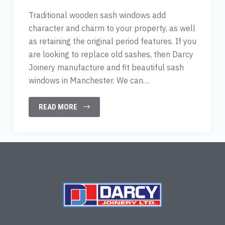
Traditional wooden sash windows add
character and charm to your property, as well
as retaining the original period features. If you
are looking to replace old sashes, then Darcy
Joinery manufacture and fit beautiful sash
windows in Manchester. We can…
READ MORE