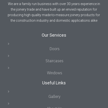
We are a family run business with over 30 years experience in
the joinery trade and have built up an envied reputation for
producing high quality made-to-measure joinery products for
the construction industry and domestic applications alike
Our Services
Doors
Staircases
Windows
Useful Links
Gallery