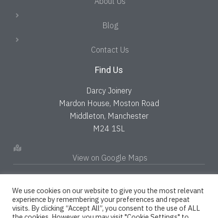
About Us
Blog
Contact Us
Find Us
Darcy Joinery
Mardon House, Moston Road
Middleton, Manchester
M24 1SL
View on Google Maps
We use cookies on our website to give you the most relevant
experience by remembering your preferences and repeat
visits. By clicking “Accept All”, you consent to the use of ALL
the cookies. However, you may visit "Cookie Settings" to