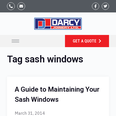
GET A QUOTE
Tag
sash windows
A Guide to Maintaining Your
Sash Windows
March 31, 2014