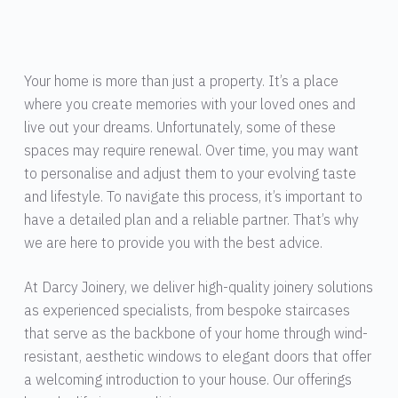
Your home is more than just a property. It’s a place
where you create memories with your loved ones and
live out your dreams. Unfortunately, some of these
spaces may require renewal. Over time, you may want
to personalise and adjust them to your evolving taste
and lifestyle. To navigate this process, it’s important to
have a detailed plan and a reliable partner. That’s why
we are here to provide you with the best advice.
At Darcy Joinery, we deliver high-quality joinery solutions
as experienced specialists, from bespoke staircases
that serve as the backbone of your home through wind-
resistant, aesthetic windows to elegant doors that offer
a welcoming introduction to your house. Our offerings