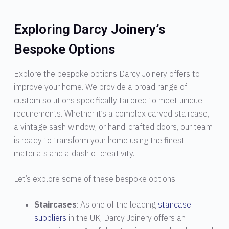
Exploring Darcy Joinery’s
Bespoke Options
Explore the bespoke options Darcy Joinery offers to
improve your home. We provide a broad range of
custom solutions specifically tailored to meet unique
requirements. Whether it’s a complex carved staircase,
a vintage sash window, or hand-crafted doors, our team
is ready to transform your home using the finest
materials and a dash of creativity.
Let’s explore some of these bespoke options:
Staircases
: As one of the leading
staircase
suppliers
in the UK, Darcy Joinery offers an