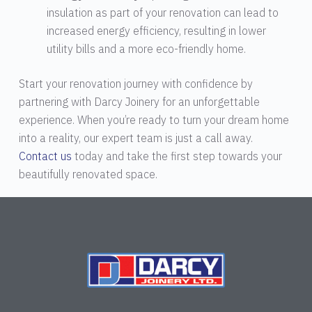
insulation as part of your renovation can lead to
increased energy efficiency, resulting in lower
utility bills and a more eco-friendly home.
Start your renovation journey with confidence by
partnering with Darcy Joinery for an unforgettable
experience. When you’re ready to turn your dream home
into a reality, our expert team is just a call away.
Contact us
today and take the first step towards your
beautifully renovated space.