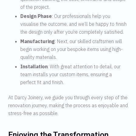
of the project.
Design Phase
: Our professionals help you
visualise the outcome, and we’ll be happy to finish
the design only after you’re completely satisfied.
Manufacturing
: Next, our skilled craftsmen will
begin working on your bespoke items using high-
quality materials.
Installation
: With great attention to detail, our
team installs your custom items, ensuring a
perfect fit and finish.
At Darcy Joinery, we guide you through every step of the
renovation journey, making the process as enjoyable and
stress-free as possible.
Enjoying the Transformation