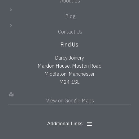
About Us
Blog
Contact Us
Find Us
Darcy Joinery
Mardon House, Moston Road
Middleton, Manchester
M24 1SL
View on Google Maps