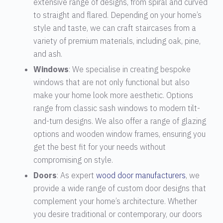
extensive range of designs, from spiral and curved
to straight and flared. Depending on your home’s
style and taste, we can craft staircases from a
variety of premium materials, including oak, pine,
and ash.
Windows
: We specialise in creating bespoke
windows that are not only functional but also
make your home look more aesthetic. Options
range from classic sash windows to modern tilt-
and-turn designs. We also offer a range of glazing
options and wooden window frames, ensuring you
get the best fit for your needs without
compromising on style.
Doors
: As expert
wood door manufacturers
, we
provide a wide range of custom door designs that
complement your home’s architecture. Whether
you desire traditional or contemporary, our doors