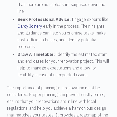
that there are no unpleasant surprises down the
line.
Seek Professional Advice:
Engage experts like
Darcy Joinery
early in the process. Their insights
and guidance can help you prioritise tasks, make
cost-efficient choices, and identify potential
problems.
Draw A Timetable:
Identify the estimated start
and end dates for your renovation project. This will
help to manage expectations and allow for
flexibility in case of unexpected issues.
The importance of planning in a renovation must be
considered. Proper planning can prevent costly errors,
ensure that your renovations are in line with local
regulations, and help you achieve a harmonious design
that matches your tastes. It provides a roadmap of the