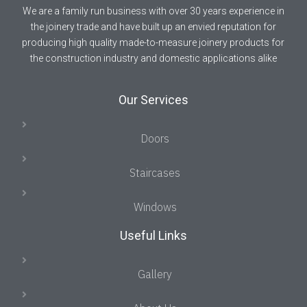
We are a family run business with over 30 years experience in
the joinery trade and have built up an envied reputation for
producing high quality made-to-measure joinery products for
the construction industry and domestic applications alike
Our Services
Doors
Staircases
Windows
Useful Links
Gallery