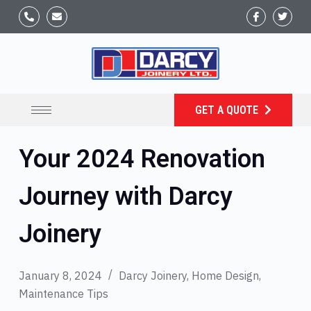
GET A QUOTE
Your 2024 Renovation
Journey with Darcy
Joinery
January 8, 2024
Darcy Joinery
,
Home Design
,
Maintenance Tips