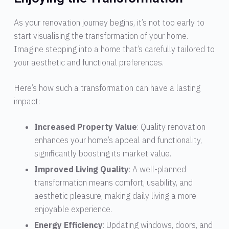
As your renovation journey begins, it’s not too early to
start visualising the transformation of your home.
Imagine stepping into a home that’s carefully tailored to
your aesthetic and functional preferences.
Here’s how such a transformation can have a lasting
impact:
Increased Property Value
: Quality renovation
enhances your home’s appeal and functionality,
significantly boosting its market value.
Improved Living Quality
: A well-planned
transformation means comfort, usability, and
aesthetic pleasure, making daily living a more
enjoyable experience.
Energy Efficiency
: Updating windows, doors, and