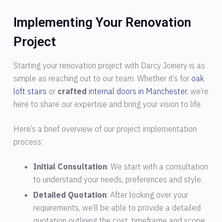
Implementing Your Renovation
Project
Starting your renovation project with Darcy Joinery is as
simple as reaching out to our team. Whether it’s for
oak
loft stairs
or
crafted
internal doors in Manchester
, we’re
here to share our expertise and bring your vision to life.
Here’s a brief overview of our project implementation
process:
Initial Consultation
: We start with a consultation
to understand your needs, preferences and style.
Detailed Quotation
: After looking over your
requirements, we’ll be able to provide a detailed
quotation outlining the cost, timeframe and scope