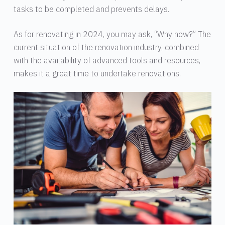
tasks to be completed and prevents delays.
As for renovating in 2024, you may ask, “Why now?” The
current situation of the renovation industry, combined
with the availability of advanced tools and resources,
makes it a great time to undertake renovations.