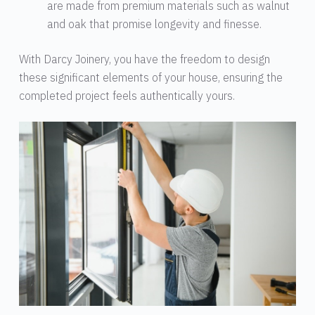
are made from premium materials such as walnut
and oak that promise longevity and finesse.
With Darcy Joinery, you have the freedom to design
these significant elements of your house, ensuring the
completed project feels authentically yours.