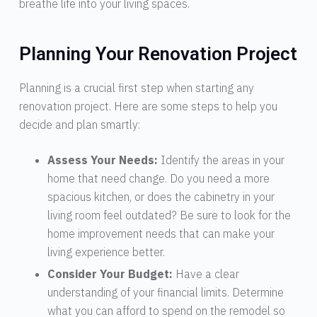
breathe life into your living spaces.
Planning Your Renovation Project
Planning is a crucial first step when starting any
renovation project. Here are some steps to help you
decide and plan smartly:
Assess Your Needs:
Identify the areas in your
home that need change. Do you need a more
spacious kitchen, or does the cabinetry in your
living room feel outdated? Be sure to look for the
home improvement needs that can make your
living experience better.
Consider Your Budget:
Have a clear
understanding of your financial limits. Determine
what you can afford to spend on the remodel so